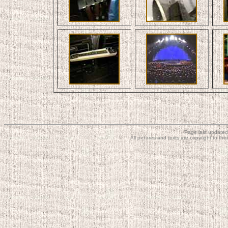
Page last updated
All pictures and texts are copyright to t