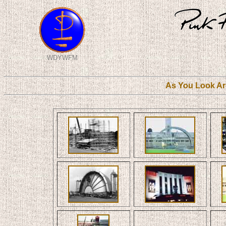
WDYWFM
As You Look Ar