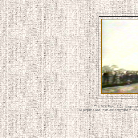
This Pink Floyd & Co. page la
All pictures and texts are copyright to t