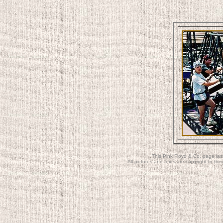
This Pink Floyd & Co. page la
All pictures and texts are copyright to t