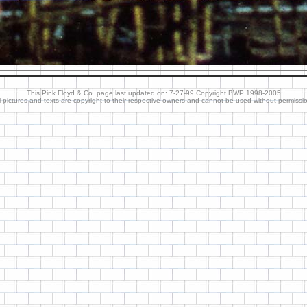
This Pink Floyd & Co. page last updated on: 7-27-99 Copyright BWP 1998-2005
l pictures and texts are copyright to their respective owners and cannot be used without permissi