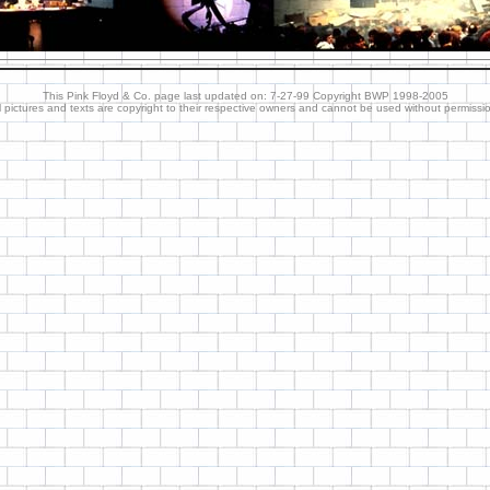
This Pink Floyd & Co. page last updated on: 7-27-99 Copyright BWP 1998-2005
l pictures and texts are copyright to their respective owners and cannot be used without permissi