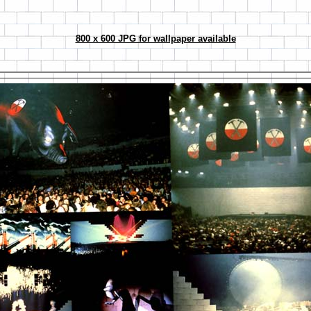
800 x 600 JPG for wallpaper available