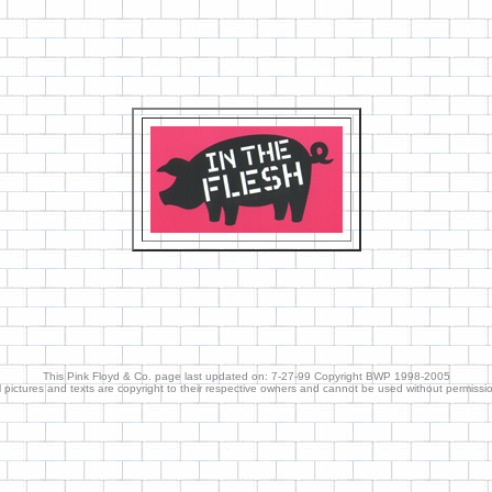
This Pink Floyd & Co. page last updated on: 7-27-99 Copyright BWP 1998-2005
l pictures and texts are copyright to their respective owners and cannot be used without permissi