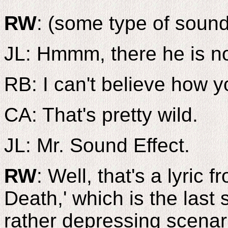
RW
: (some type of sound
JL: Hmmm, there he is n
RB: I can't believe how y
CA: That's pretty wild.
JL: Mr. Sound Effect.
RW
: Well, that's a lyric
Death,' which is the last
rather depressing scena