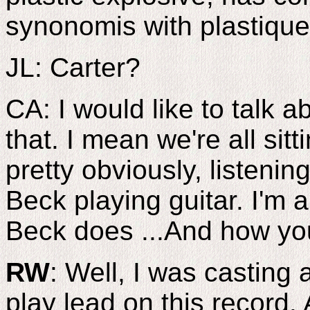
synonomis with plastique 
JL: Carter?
CA: I would like to talk 
that. I mean we're all sitti
pretty obviously, listening
Beck playing guitar. I'm a
Beck does ...And how yo
RW
: Well, I was casting
play lead on this record.