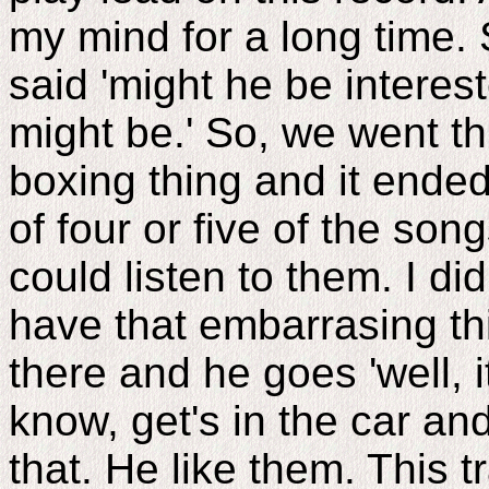
my mind for a long time. 
said 'might he be interest
might be.' So, we went t
boxing thing and it ende
of four or five of the song
could listen to them. I di
have that embarrasing thi
there and he goes 'well, it
know, get's in the car an
that. He like them. This 