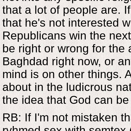
that a lot of people are. 
that he's not interested 
Republicans win the next 
be right or wrong for the
Baghdad right now, or an
mind is on other things. A
about in the ludicrous na
the idea that God can be 
RB: If I'm not mistaken tha
ryhmed sex with semtex (