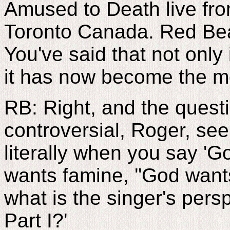
Amused to Death live fro
Toronto Canada. Red Bear
You've said that not only
it has now become the mo
RB: Right, and the questi
controversial, Roger, see
literally when you say 'G
wants famine, ''God want
what is the singer's per
Part I?'