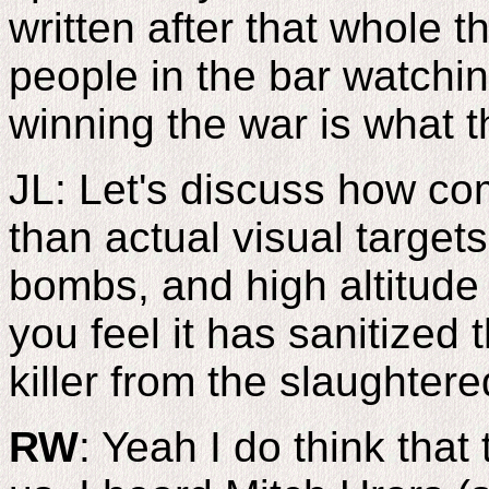
written after that whole t
people in the bar watchin
winning the war is what t
JL: Let's discuss how co
than actual visual targe
bombs, and high altitude
you feel it has sanitized 
killer from the slaughter
RW
: Yeah I do think that