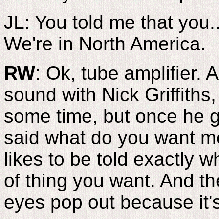
JL: You told me that you...
We're in North America.
RW
: Ok, tube amplifier.
sound with Nick Griffiths
some time, but once he g
said what do you want m
likes to be told exactly 
of thing you want. And th
eyes pop out because it's