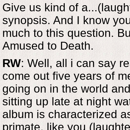
Give us kind of a...(laugh
synopsis. And I know you
much to this question. Bu
Amused to Death.
RW
: Well, all i can say r
come out five years of m
going on in the world and
sitting up late at night wa
album is characterized as
primate, like you (laughte