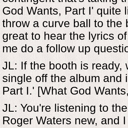
God Wants, Part I' quite li
throw a curve ball to the 
great to hear the lyrics o
me do a follow up questi
JL: If the booth is ready, 
single off the album and 
Part I.' [What God Wants,
JL: You're listening to t
Roger Waters new, and I