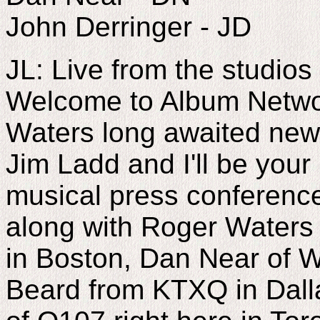
John Derringer - JD
JL: Live from the studio
Welcome to Album Networ
Waters long awaited new
Jim Ladd and I'll be your 
musical press conference
along with Roger Waters 
in Boston, Dan Near of
Beard from KTXQ in Dall