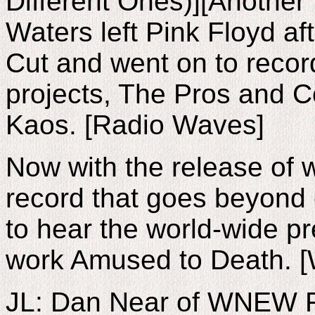
Different Ones)][Another 
Waters left Pink Floyd af
Cut and went on to recor
projects, The Pros and C
Kaos. [Radio Waves]
Now with the release of wh
record that goes beyond 
to hear the world-wide pr
work Amused to Death. 
JL: Dan Near of WNEW F