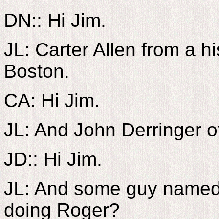
DN:: Hi Jim.
JL: Carter Allen from a h
Boston.
CA: Hi Jim.
JL: And John Derringer of
JD:: Hi Jim.
JL: And some guy named
doing Roger?