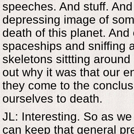
speeches. And stuff. And 
depressing image of some
death of this planet. And
spaceships and sniffing a
skeletons sittting around 
out why it was that our e
they come to the conclu
ourselves to death.
JL: Interesting. So as w
can keep that general p