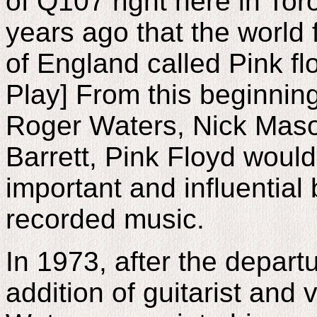
of Q107 right here in Tor
years ago that the world 
of England called Pink fl
Play] From this beginning
Roger Waters, Nick Maso
Barrett, Pink Floyd woul
important and influential 
recorded music.
In 1973, after the depart
addition of guitarist and