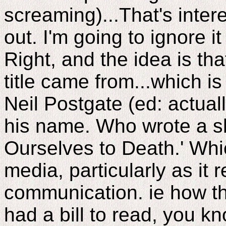
screaming)...That's intere
out. I'm going to ignore it
Right, and the idea is th
title came from...which 
Neil Postgate (ed: actual
his name. Who wrote a s
Ourselves to Death.' Whic
media, particularly as it r
communication. ie how t
had a bill to read, you k