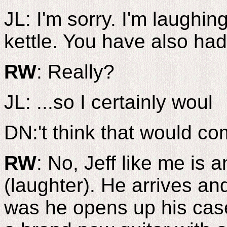
JL: I'm sorry. I'm laughin
kettle. You have also had 
RW
: Really?
JL: ...so I certainly woul
DN:'t think that would com
RW
: No, Jeff like me is
(laughter). He arrives an
was he opens up his case 