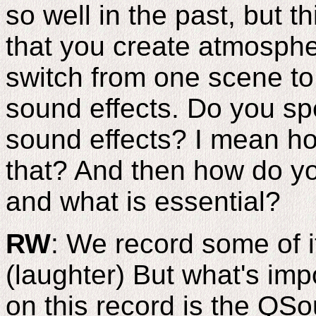
so well in the past, but t
that you create atmosph
switch from one scene to
sound effects. Do you spe
sound effects? I mean ho
that? And then how do y
and what is essential?
RW
: We record some of i
(laughter) But what's imp
on this record is the QS