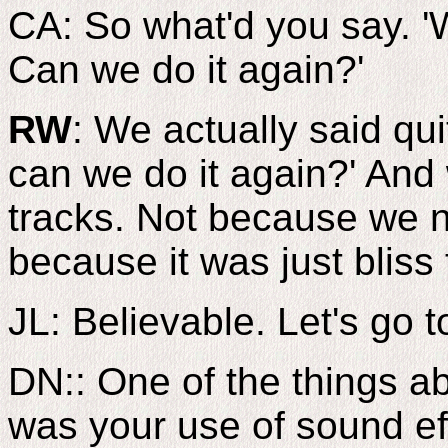
CA: So what'd you say. 'We
Can we do it again?'
RW
: We actually said quit
can we do it again?' And
tracks. Not because we n
because it was just bliss 
JL: Believable. Let's g
DN:: One of the things ab
was your use of sound ef