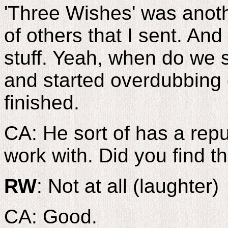
'Three Wishes' was anoth
of others that I sent. And 
stuff. Yeah, when do we 
and started overdubbing 
finished.
CA: He sort of has a reput
work with. Did you find t
RW
: Not at all (laughter)
CA: Good.