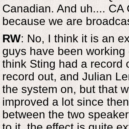
Canadian. And uh.... CA O
because we are broadcast
RW
: No, I think it is an
guys have been working on
think Sting had a record
record out, and Julian L
the system on, but that w
improved a lot since then.
between the two speakers
to it, the effect is quite e