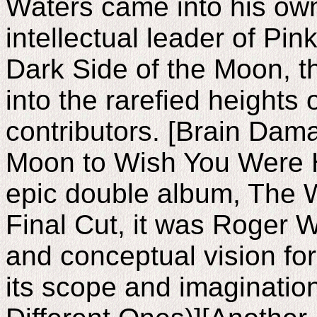
Waters came into his own
intellectual leader of Pin
Dark Side of the Moon, t
into the rarefied heights 
contributors. [Brain Dam
Moon to Wish You Were H
epic double album, The W
Final Cut, it was Roger W
and conceptual vision fo
its scope and imaginatio