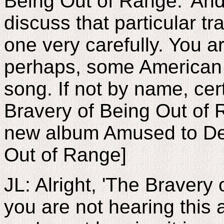
Being Out of Range.' And
discuss that particular tra
one very carefully. You a
perhaps, some American l
song. If not by name, cer
Bravery of Being Out of 
new album Amused to Dea
Out of Range]
JL: Alright, 'The Bravery
you are not hearing this 