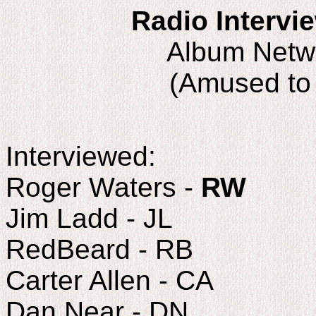
Radio Intervi
Album Netw
(Amused to
Interviewed:
Roger Waters -
RW
Jim Ladd - JL
RedBeard - RB
Carter Allen - CA
Dan Near - DN