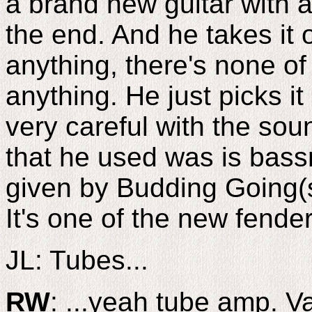
a brand new guitar with a
the end. And he takes it 
anything, there's none of t
anything. He just picks it
very careful with the sou
that he used was is bass
given by Budding Going(sp
It's one of the new fende
JL: Tubes...
RW
: ...yeah tube amp. Va