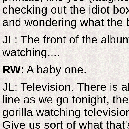
checking out the idiot bo
and wondering what the b
JL: The front of the album 
watching....
RW
: A baby one.
JL: Television. There is a
line as we go tonight, the
gorilla watching televisio
Give us sort of what that'