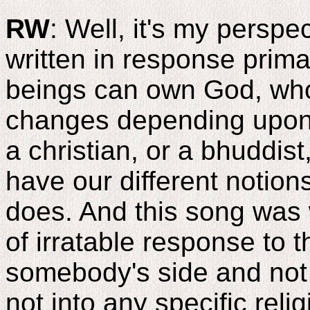
RW
: Well, it's my perspec
written in response prima
beings can own God, wh
changes depending upon 
a christian, or a bhuddist
have our different notio
does. And this song was w
of irratable response to 
somebody's side and not 
not into any specific rel