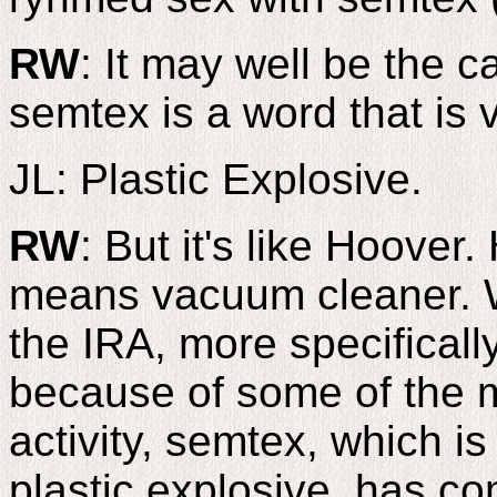
RW
: It may well be the c
semtex is a word that is v
JL: Plastic Explosive.
RW
: But it's like Hoover
means vacuum cleaner. W
the IRA, more specifical
because of some of the mi
activity, semtex, which 
plastic explosive, has co