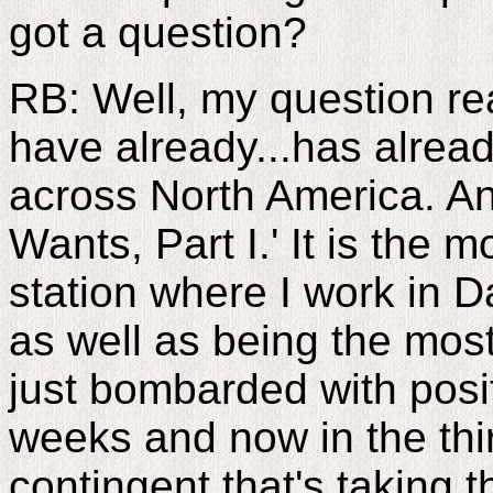
got a question?
RB: Well, my question rea
have already...has alrea
across North America. An
Wants, Part I.' It is the 
station where I work in D
as well as being the mos
just bombarded with posit
weeks and now in the thi
contingent that's taking t