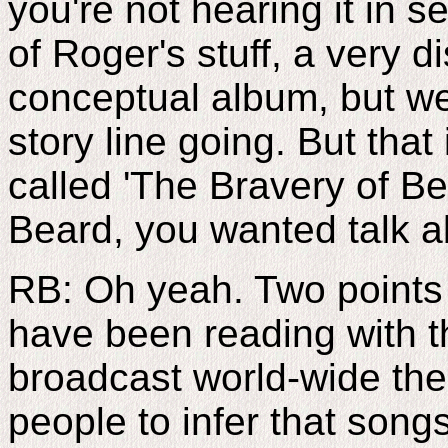
you're not hearing it in s
of Roger's stuff, a very dis
conceptual album, but we 
story line going. But that
called 'The Bravery of B
Beard, you wanted talk a
RB: Oh yeah. Two points
have been reading with t
broadcast world-wide ther
people to infer that song