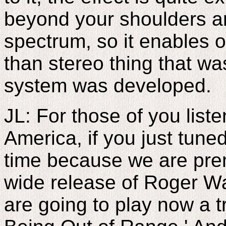
beyond your shoulders an
spectrum, so it enables 
than stereo thing that wa
system was developed.
JL: For those of you list
America, if you just tuned
time because we are pre
wide release of Roger W
are going to play now a t