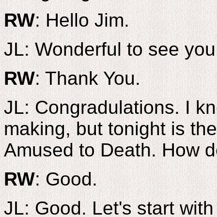
RW
: Hello Jim.
JL: Wonderful to see you
RW
: Thank You.
JL: Congradulations. I kn
making, but tonight is th
Amused to Death. How do
RW
: Good.
JL: Good. Let's start with