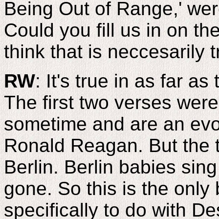
Being Out of Range,' wer
Could you fill us in on th
think that is neccesarily t
RW
: It's true in as far a
The first two verses were
sometime and are an evoc
Ronald Reagan. But the t
Berlin. Berlin babies sing
gone. So this is the only 
specifically to do with De