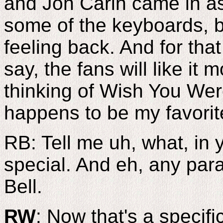
and Jon Carin came in a
some of the keyboards, b
feeling back. And for that
say, the fans will like it 
thinking of Wish You We
happens to be my favorit
RB: Tell me uh, what, in 
special. And eh, any para
Bell.
RW
: Now that's a specifi