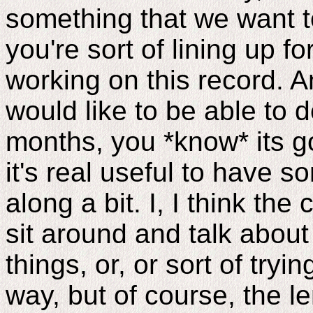
something that we want t
you're sort of lining up f
working on this record. 
would like to be able to d
months, you *know* its go
it's real useful to have 
along a bit. I, I think the
sit around and talk about
things, or, or sort of tryin
way, but of course, the le