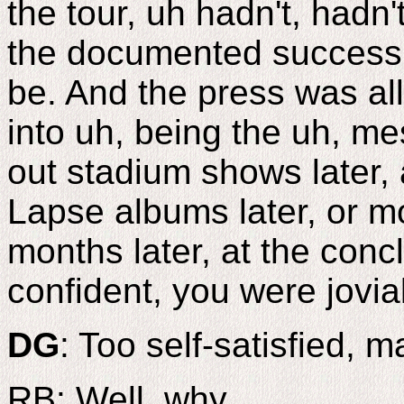
the tour, uh hadn't, hadn'
the documented success
be. And the press was all
into uh, being the uh, me
out stadium shows later,
Lapse albums later, or m
months later, at the conc
confident, you were jovial
DG
: Too self-satisfied, 
RB: Well, why..