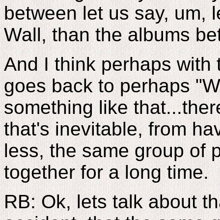
between let us say, um, 
Wall, than the albums be
And I think perhaps with t
goes back to perhaps "W
something like that...the
that's inevitable, from h
less, the same group of 
together for a long time.
RB: Ok, lets talk about th