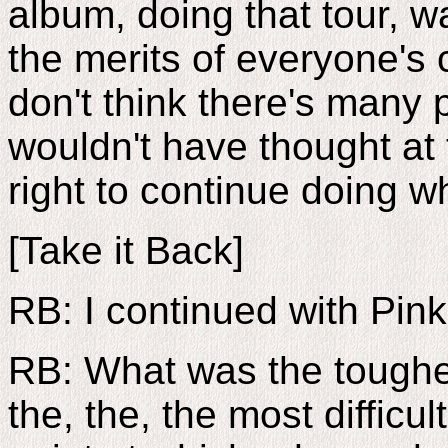
album, doing that tour, w
the merits of everyone's 
don't think there's many 
wouldn't have thought at 
right to continue doing 
[Take it Back]
RB: I continued with Pin
RB: What was the toughes
the, the, the most difficu