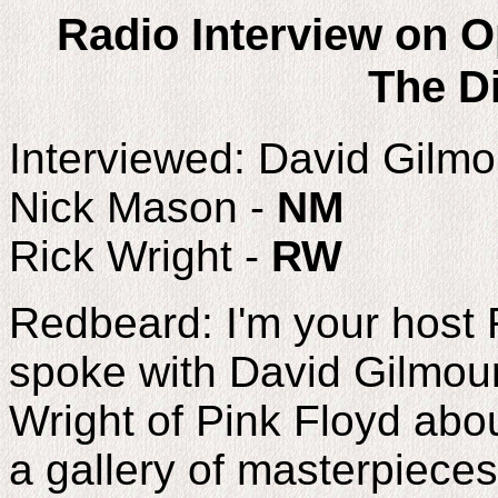
Radio Interview on O
The Di
Interviewed: David Gilmo
Nick Mason -
NM
Rick Wright -
RW
Redbeard: I'm your host 
spoke with David Gilmou
Wright of Pink Floyd abou
a gallery of masterpieces