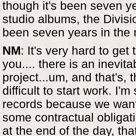
though it's been seven y
studio albums, the Divisi
been seven years in the
NM
: It's very hard to get
you.... there is an inevitab
project...um, and that's, 
difficult to start work. I
records because we want 
some contractual obligati
at the end of the day, that