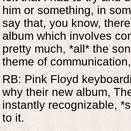
him or something, in som
say that, you know, there
album which involves com
pretty much, *all* the so
theme of communication,
RB: Pink Floyd keyboard
why their new album, The
instantly recognizable, *
to it.