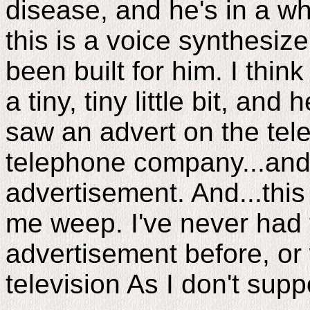
disease, and he's in a wh
this is a voice synthesiz
been built for him. I thi
a tiny, tiny little bit, and 
saw an advert on the tele
telephone company...and 
advertisement. And...thi
me weep. I've never had t
advertisement before, or
television As I don't sup