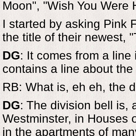
Moon", "Wish You Were H
I started by asking Pink 
the title of their newest, 
DG
: It comes from a line
contains a line about the 
RB: What is, eh eh, the d
DG
: The division bell is, 
Westminster, in Houses of
in the apartments of man