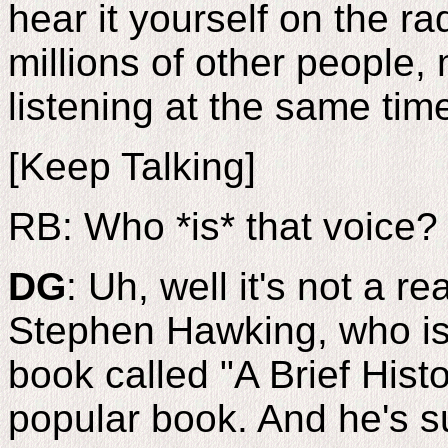
hear it yourself on the r
millions of other people, 
listening at the same time.
[Keep Talking]
RB: Who *is* that voice?
DG
: Uh, well it's not a re
Stephen Hawking, who is 
book called "A Brief Histo
popular book. And he's s