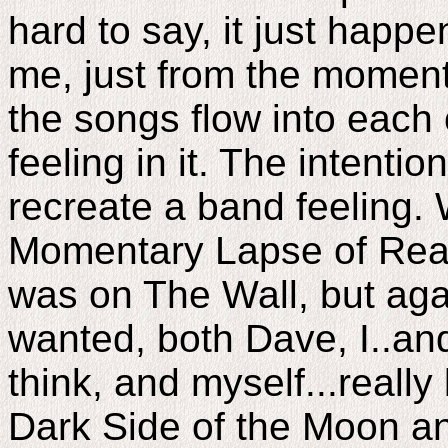
hard to say, it just happe
me, just from the moment it 
the songs flow into each o
feeling in it. The intenti
recreate a band feeling.
Momentary Lapse of Reaso
was on The Wall, but aga
wanted, both Dave, I..and
think, and myself...really
Dark Side of the Moon a