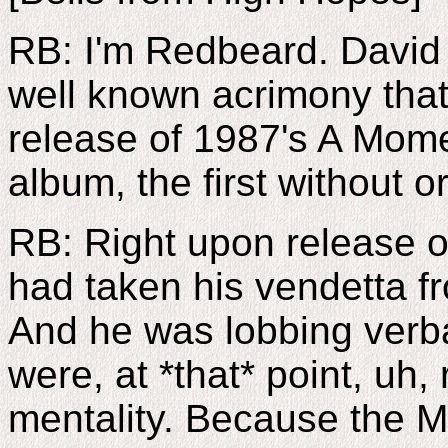
RB: I'm Redbeard. David 
well known acrimony that 
release of 1987's A Mom
album, the first without
RB: Right upon release 
had taken his vendetta fr
And he was lobbing verba
were, at *that* point, uh,
mentality. Because the 