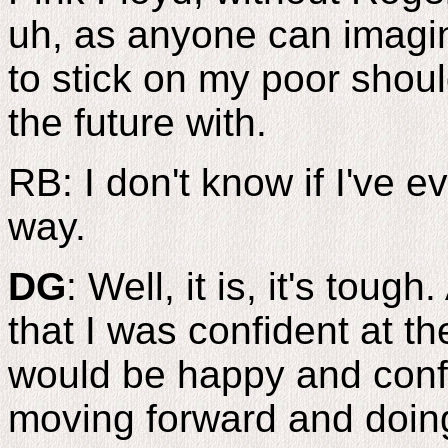
uh, as anyone can imagine
to stick on my poor shoul
the future with.
RB: I don't know if I've e
way.
DG
: Well, it is, it's toug
that I was confident at 
would be happy and conf
moving forward and doin