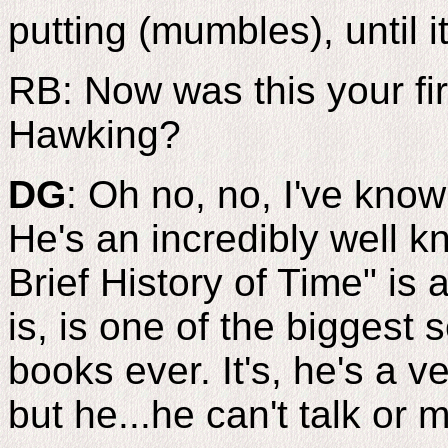
putting (mumbles), until i
RB: Now was this your fi
Hawking?
DG
: Oh no, no, I've kno
He's an incredibly well 
Brief History of Time" is 
is, is one of the biggest s
books ever. It's, he's a v
but he...he can't talk or 