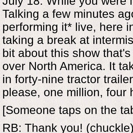
July 18. While you were 
Talking a few minutes ag
performing it* live, here 
taking a break at intermiss
bit about this show that's
over North America. It t
in forty-nine tractor trail
please, one million, four
[Someone taps on the tab
RB: Thank you! (chuckle)