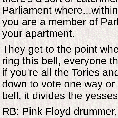
Parliament where...within
you are a member of Parli
your apartment.
They get to the point whe
ring this bell, everyone 
if you're all the Tories a
down to vote one way or th
bell, it divides the yesse
RB: Pink Floyd drummer,