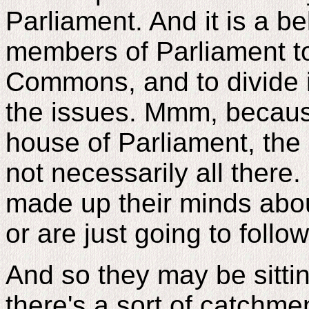
Parliament. And it is a be
members of Parliament t
Commons, and to divide i
the issues. Mmm, because
house of Parliament, the
not necessarily all ther
made up their minds abou
or are just going to follow
And so they may be sitti
there's a sort of catchm