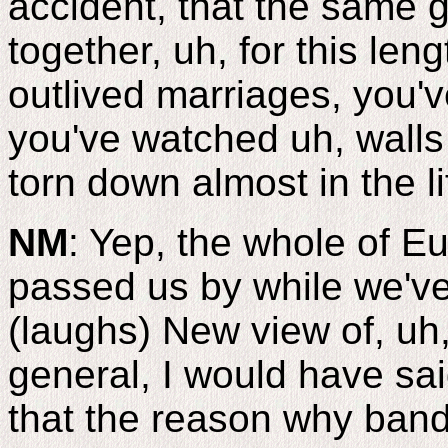
accident, that the same 
together, uh, for this len
outlived marriages, you'
you've watched uh, walls
torn down almost in the li
NM
: Yep, the whole of Eu
passed us by while we've
(laughs) New view of, uh,
general, I would have sai
that the reason why band