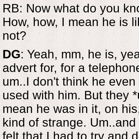
RB: Now what do you kno
How, how, I mean he is li
not?
DG
: Yeah, mm, he is, yea
advert for, for a teleph
um..I don't think he even
used with him. But they *
mean he was in it, on his
kind of strange. Um..and I
felt that I had to try and 