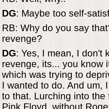
DG
: Maybe too self-satis
RB: Why do you say that?
revenge?
DG
: Yes, I mean, I don't
revenge, its... you know 
which was trying to depri
I wanted to do. And um, I d
to that. Lurching into the
Pink Floyd, without Roger