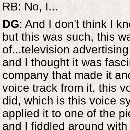
RB: No, I...
DG
: And I don't think I 
but this was such, this w
of...television advertising
and I thought it was fasc
company that made it and
voice track from it, this v
did, which is this voice s
applied it to one of the 
and I fiddled around with