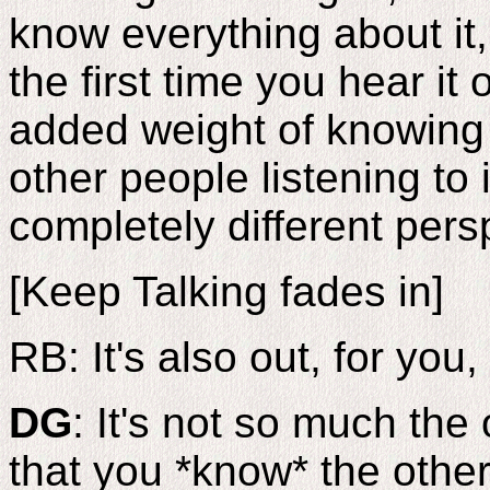
know everything about it,
the first time you hear it
added weight of knowing t
other people listening to 
completely different persp
[Keep Talking fades in]
RB: It's also out, for you, 
DG
: It's not so much the o
that you *know* the other