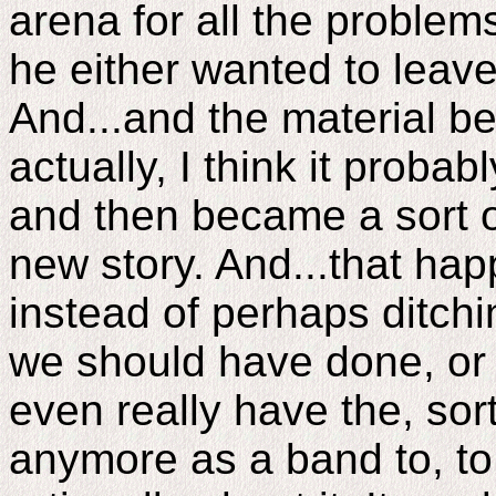
arena for all the problems
he either wanted to leave
And...and the material beca
actually, I think it proba
and then became a sort 
new story. And...that ha
instead of perhaps ditchi
we should have done, or r
even really have the, so
anymore as a band to, to 