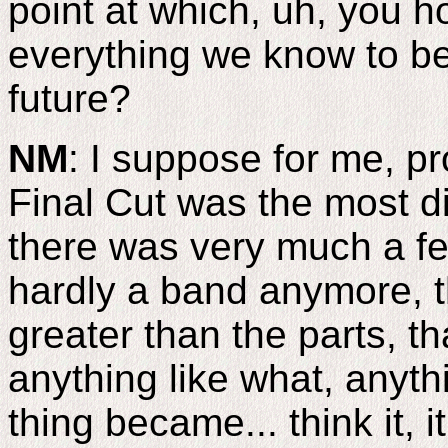
point at which, uh, you h
everything we know to be 
future?
NM
: I suppose for me, p
Final Cut was the most dif
there was very much a fe
hardly a band anymore, 
greater than the parts, t
anything like what, anythi
thing became... think it, 