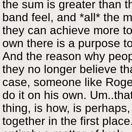
the sum is greater than t
band feel, and *all* the 
they can achieve more to
own there is a purpose t
And the reason why peop
they no longer believe tha
case, someone like Roge
do it on his own. Um..that
thing, is how, is perhaps
together in the first pla