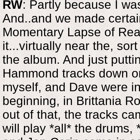
RW
: Partly because I was
And..and we made certai
Momentary Lapse of Reas
it...virtually near the, so
the album. And just puttin
Hammond tracks down or 
myself, and Dave were in
beginning, in Brittania R
out of that, the tracks ca
will play *all* the drums, 