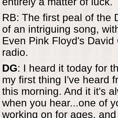
entirely a matter of luck.
RB: The first peal of the 
of an intriguing song, wit
Even Pink Floyd's David 
radio.
DG
: I heard it today for t
my first thing I've heard 
this morning. And it it's 
when you hear...one of y
working on for ages, and