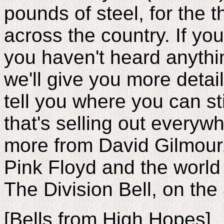
pounds of steel, for the t
across the country. If you
you haven't heard anythi
we'll give you more detail
tell you where you can stil
that's selling out everyw
more from David Gilmour
Pink Floyd and the world
The Division Bell, on th
[Bells from High Hopes]