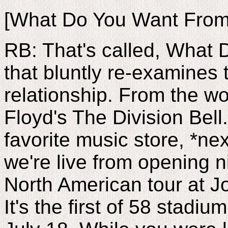
[What Do You Want From
RB: That's called, What
that bluntly re-examines
relationship. From the wo
Floyd's The Division Bell.
favorite music store, *n
we're live from opening n
North American tour at J
It's the first of 58 stad