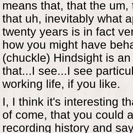
means that, that the um, 
that uh, inevitably what a
twenty years is in fact 
how you might have beha
(chuckle) Hindsight is an 
that...I see...I see particu
working life, if you like.
I, I think it's interesting 
of come, that you could a
recording history and say