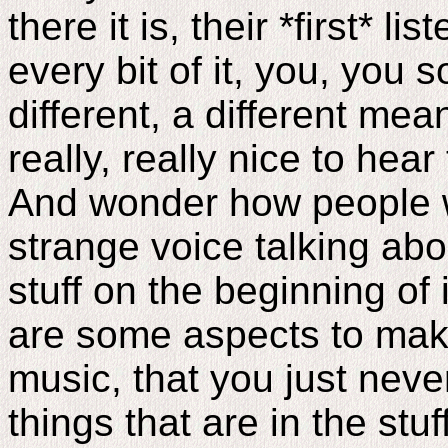
there it is, their *first* l
every bit of it, you, you s
different, a different mean
really, really nice to hear
And wonder how people w
strange voice talking abou
stuff on the beginning of it.
are some aspects to mak
music, that you just neve
things that are in the stu