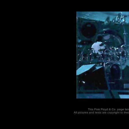
This Pink Floyd & Co. page la
All pictures and texts are copyright to t