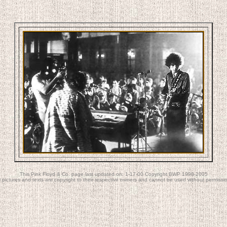
This Pink Floyd & Co. page last updated on: 1-17-00 Copyright BWP 1998-2005
l pictures and texts are copyright to their respective owners and cannot be used without permissi