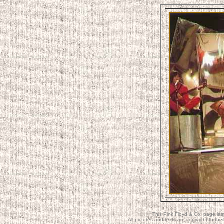
This Pink Floyd & Co. page la
All pictures and texts are copyright to t