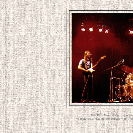
This Pink Floyd & Co. page la
All pictures and texts are copyright to t