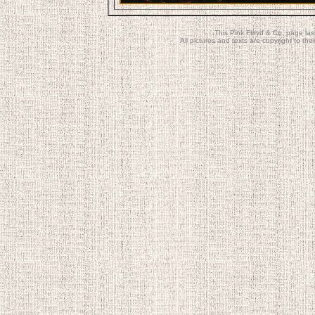
This Pink Floyd & Co. page la
All pictures and texts are copyright to t