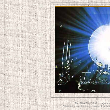
This Pink Floyd & Co. page la
All pictures and texts are copyright to t