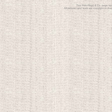
This Pink Floyd & Co. page la
All pictures and texts are copyright to t