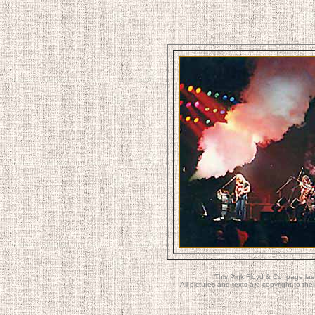
This Pink Floyd & Co. page la
All pictures and texts are copyright to t